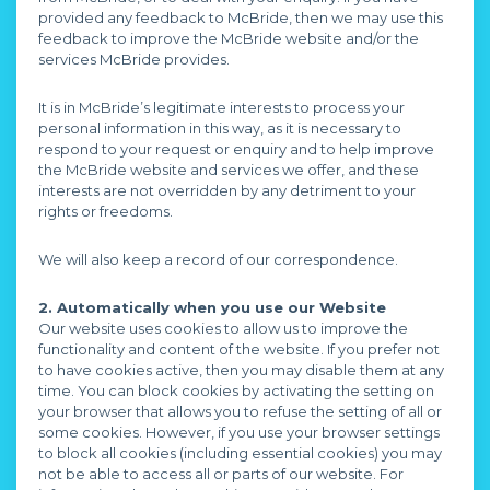
provided any feedback to McBride, then we may use this
feedback to improve the McBride website and/or the
services McBride provides.
It is in McBride’s legitimate interests to process your
personal information in this way, as it is necessary to
respond to your request or enquiry and to help improve
the McBride website and services we offer, and these
interests are not overridden by any detriment to your
rights or freedoms.
We will also keep a record of our correspondence.
2. Automatically when you use our Website
Our website uses cookies to allow us to improve the
functionality and content of the website. If you prefer not
to have cookies active, then you may disable them at any
time. You can block cookies by activating the setting on
your browser that allows you to refuse the setting of all or
some cookies. However, if you use your browser settings
to block all cookies (including essential cookies) you may
not be able to access all or parts of our website. For