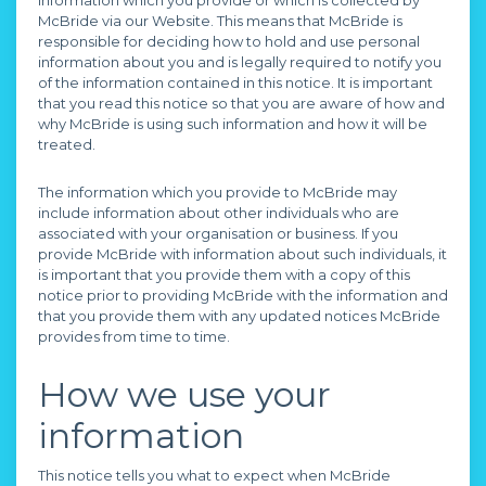
information which you provide or which is collected by
McBride via our Website. This means that McBride is
responsible for deciding how to hold and use personal
information about you and is legally required to notify you
of the information contained in this notice. It is important
that you read this notice so that you are aware of how and
why McBride is using such information and how it will be
treated.
The information which you provide to McBride may
include information about other individuals who are
associated with your organisation or business. If you
provide McBride with information about such individuals, it
is important that you provide them with a copy of this
notice prior to providing McBride with the information and
that you provide them with any updated notices McBride
provides from time to time.
How we use your
information
This notice tells you what to expect when McBride