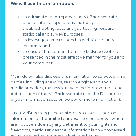
We will use this information:
to administer and improve the McBride website
and for internal operations, including
troubleshooting, data analysis, testing, research,
statistical and survey purposes;
to investigate and respond to website security
incidents; and
to ensure that content from the McBride website is
presented in the most effective manner for you and
your computer.
McBride will also disclose this information to selected third
parties, including analytics, search engine and social
media providers, that assist us with the improvement and
optimisation of the McBride website (see the Disclosure
of your Information section below for more information).
It is in McBride’s legitimate interests to use this personal
information for the limited purposes set out above, which
are not overridden by any detriment to your rights and
freedoms, particularly as the information is only processed
by us in a way that does not identify individuals.