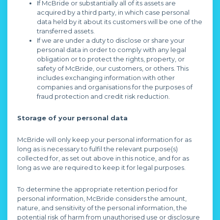
If McBride or substantially all of its assets are
acquired by a third party, in which case personal
data held by it about its customers will be one of the
transferred assets.
If we are under a duty to disclose or share your
personal data in order to comply with any legal
obligation or to protect the rights, property, or
safety of McBride, our customers, or others. This
includes exchanging information with other
companies and organisations for the purposes of
fraud protection and credit risk reduction.
Storage of your personal data
McBride will only keep your personal information for as
long as is necessary to fulfil the relevant purpose(s)
collected for, as set out above in this notice, and for as
long as we are required to keep it for legal purposes.
To determine the appropriate retention period for
personal information, McBride considers the amount,
nature, and sensitivity of the personal information, the
potential risk of harm from unauthorised use or disclosure