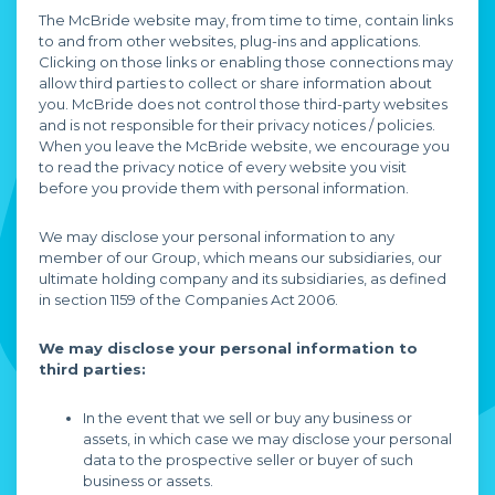
The McBride website may, from time to time, contain links
to and from other websites, plug-ins and applications.
Clicking on those links or enabling those connections may
allow third parties to collect or share information about
you. McBride does not control those third-party websites
and is not responsible for their privacy notices / policies.
When you leave the McBride website, we encourage you
to read the privacy notice of every website you visit
before you provide them with personal information.
We may disclose your personal information to any
member of our Group, which means our subsidiaries, our
ultimate holding company and its subsidiaries, as defined
in section 1159 of the Companies Act 2006.
We may disclose your personal information to
third parties:
In the event that we sell or buy any business or
assets, in which case we may disclose your personal
data to the prospective seller or buyer of such
business or assets.