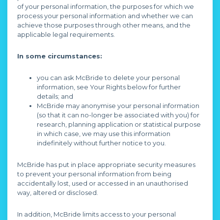
of your personal information, the purposes for which we
process your personal information and whether we can
achieve those purposes through other means, and the
applicable legal requirements.
In some circumstances:
you can ask McBride to delete your personal
information, see Your Rights below for further
details; and
McBride may anonymise your personal information
(so that it can no-longer be associated with you) for
research, planning application or statistical purpose
in which case, we may use this information
indefinitely without further notice to you.
McBride has put in place appropriate security measures
to prevent your personal information from being
accidentally lost, used or accessed in an unauthorised
way, altered or disclosed.
In addition, McBride limits access to your personal