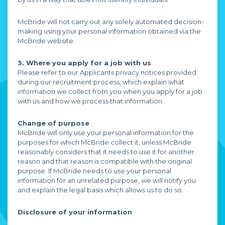
McBride will not carry out any solely automated decision-
making using your personal information obtained via the
McBride website.
3. Where you apply for a job with us
Please refer to our Applicants privacy notices provided
during our recruitment process, which explain what
information we collect from you when you apply for a job
with us and how we process that information.
Change of purpose
McBride will only use your personal information for the
purposes for which McBride collect it, unless McBride
reasonably considers that it needs to use it for another
reason and that reason is compatible with the original
purpose. If McBride needs to use your personal
information for an unrelated purpose, we will notify you
and explain the legal basis which allows us to do so.
Disclosure of your information