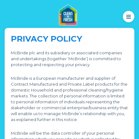
PRIVACY POLICY
McBride plc and its subsidiary or associated companies
and undertakings (together ‘McBride’) is committed to
protecting and respecting your privacy.
McBride is a European manufacturer and supplier of
Contract Manufactured and Private Label products for the
domestic Household and professional cleaning/hygiene
markets. The collection of personal information is limited
to personal information of individuals representing the
stakeholder or commercial enterprise/business entity that
will enable us to manage McBride’s relationship with you,
as explained further in this notice.
McBride will be the data controller of your personal