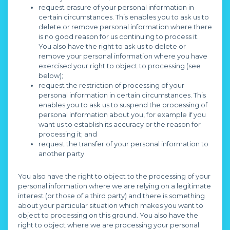
request erasure of your personal information in
certain circumstances. This enables you to ask us to
delete or remove personal information where there
is no good reason for us continuing to process it.
You also have the right to ask us to delete or
remove your personal information where you have
exercised your right to object to processing (see
below);
request the restriction of processing of your
personal information in certain circumstances. This
enables you to ask us to suspend the processing of
personal information about you, for example if you
want us to establish its accuracy or the reason for
processing it; and
request the transfer of your personal information to
another party.
You also have the right to object to the processing of your
personal information where we are relying on a legitimate
interest (or those of a third party) and there is something
about your particular situation which makes you want to
object to processing on this ground. You also have the
right to object where we are processing your personal