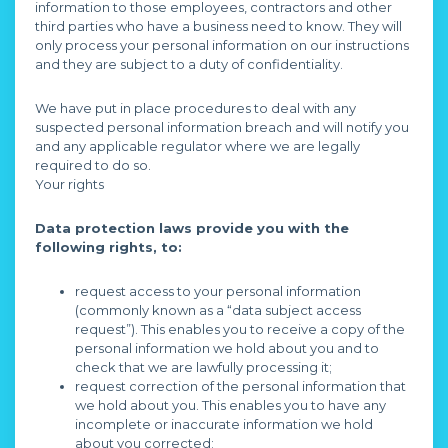
information to those employees, contractors and other
third parties who have a business need to know. They will
only process your personal information on our instructions
and they are subject to a duty of confidentiality.
We have put in place procedures to deal with any
suspected personal information breach and will notify you
and any applicable regulator where we are legally
required to do so.
Your rights
Data protection laws provide you with the
following rights, to:
request access to your personal information
(commonly known as a “data subject access
request”). This enables you to receive a copy of the
personal information we hold about you and to
check that we are lawfully processing it;
request correction of the personal information that
we hold about you. This enables you to have any
incomplete or inaccurate information we hold
about you corrected;