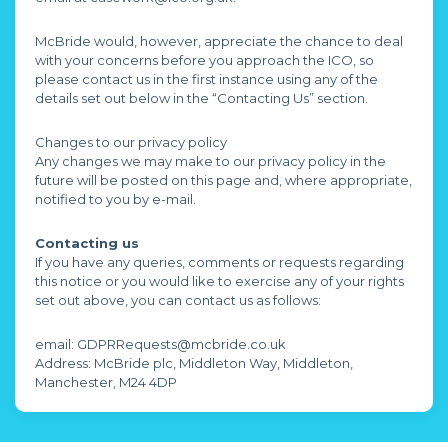
McBride would, however, appreciate the chance to deal
with your concerns before you approach the ICO, so
please contact us in the first instance using any of the
details set out below in the “Contacting Us” section.
Changes to our privacy policy
Any changes we may make to our privacy policy in the
future will be posted on this page and, where appropriate,
notified to you by e-mail.
Contacting us
If you have any queries, comments or requests regarding
this notice or you would like to exercise any of your rights
set out above, you can contact us as follows:
email: GDPRRequests@mcbride.co.uk
Address: McBride plc, Middleton Way, Middleton,
Manchester, M24 4DP