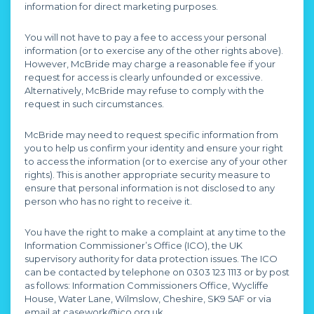
information for direct marketing purposes.
You will not have to pay a fee to access your personal
information (or to exercise any of the other rights above).
However, McBride may charge a reasonable fee if your
request for access is clearly unfounded or excessive.
Alternatively, McBride may refuse to comply with the
request in such circumstances.
McBride may need to request specific information from
you to help us confirm your identity and ensure your right
to access the information (or to exercise any of your other
rights). This is another appropriate security measure to
ensure that personal information is not disclosed to any
person who has no right to receive it.
You have the right to make a complaint at any time to the
Information Commissioner’s Office (ICO), the UK
supervisory authority for data protection issues. The ICO
can be contacted by telephone on 0303 123 1113 or by post
as follows: Information Commissioners Office, Wycliffe
House, Water Lane, Wilmslow, Cheshire, SK9 5AF or via
email at casework@ico.org.uk.