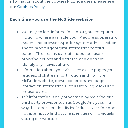
information about the cookies McBride uses, please see
our
Cookies Policy
.
Each time you use the McBride website:
We may collect information about your computer,
including where available your IP address, operating
system and browser type, for system administration
and to report aggregate information to third
parties. This is statistical data about our users’
browsing actions and patterns, and does not
identify any individual; and
information about your visit such as the pages you
request, clickstream to, through and from the
McBride website, download errors and page
interaction information such as scrolling, clicks and
mouse-overs.
This information is only processed by McBride or a
third party provider such as Google Analytics in a
way that does not identify individuals. McBride does
not attempt to find out the identities of individuals
visiting our website.