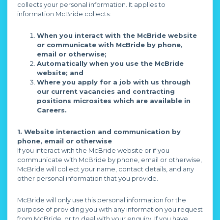
collects your personal information. It applies to
information McBride collects:
When you interact with the McBride website
or communicate with McBride by phone,
email or otherwise;
Automatically when you use the McBride
website; and
Where you apply for a job with us through
our current vacancies and contracting
positions microsites which are available in
Careers.
1. Website interaction and communication by
phone, email or otherwise
If you interact with the McBride website or if you
communicate with McBride by phone, email or otherwise,
McBride will collect your name, contact details, and any
other personal information that you provide.
McBride will only use this personal information for the
purpose of providing you with any information you request
from McBride, or to deal with your enquiry. If you have