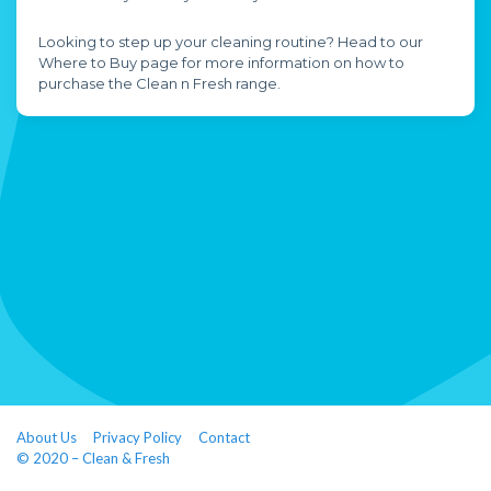
Looking to step up your cleaning routine? Head to our
Where to Buy page for more information on how to
purchase the Clean n Fresh range.
About Us
Privacy Policy
Contact
© 2020 – Clean & Fresh