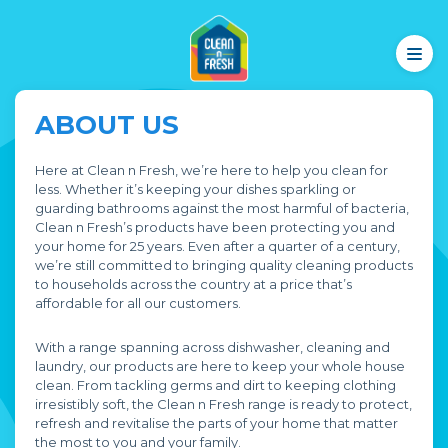
ABOUT US
Here at Clean n Fresh, we’re here to help you clean for
less. Whether it’s keeping your dishes sparkling or
guarding bathrooms against the most harmful of bacteria,
Clean n Fresh’s products have been protecting you and
your home for 25 years. Even after a quarter of a century,
we’re still committed to bringing quality cleaning products
to households across the country at a price that’s
affordable for all our customers.
With a range spanning across dishwasher, cleaning and
laundry, our products are here to keep your whole house
clean. From tackling germs and dirt to keeping clothing
irresistibly soft, the Clean n Fresh range is ready to protect,
refresh and revitalise the parts of your home that matter
the most to you and your family.