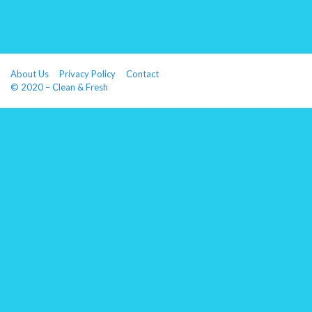
About Us
Privacy Policy
Contact
© 2020 – Clean & Fresh