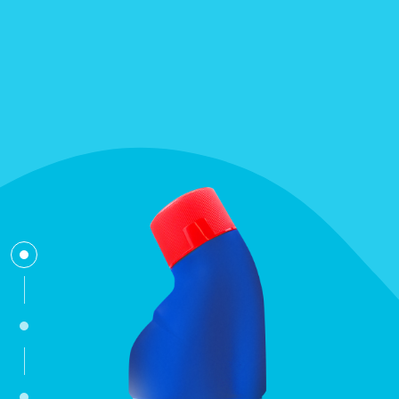
bleach
toilet-cleaner