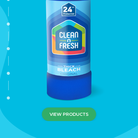
disinfectant
washing-up-liquids
dishwasher-tablets
dishwasher-ancillaries
fabric-conditioners
VIEW PRODUCTS